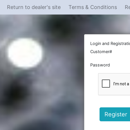
Return to dealer's site
Terms & Conditions
Re
Login and Registrati
Customer#
Password
Register